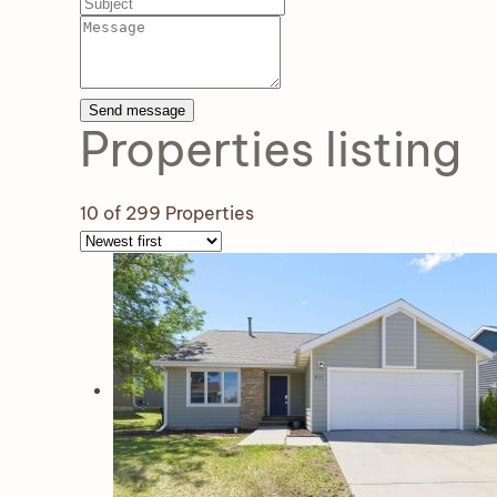
Send message
Properties
listing
10
of 299 Properties