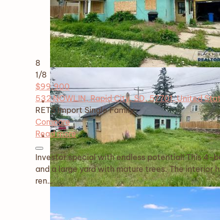
8
1
/8
$99,900
532 NOWLIN, Rapid City, SD, 57701, United Sta
RETS Import
Single Family
Compare
Read more
Investor special with endless potential! This 4
and a large yard with mature trees. The interior 
ren…