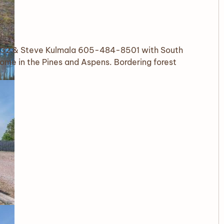
32 & Steve Kulmala 605-484-8501 with South
ome in the Pines and Aspens. Bordering forest