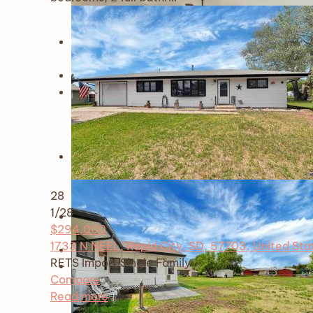
28
1
/28
$294,000
1733 N NEEL, Rapid City, SD, 57703, United Sta
RETS Import
Single Family
Compare
Read more