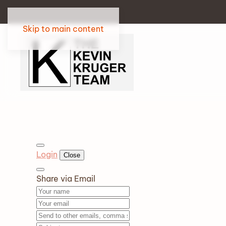
Skip to main content
Login
Close
Share via Email