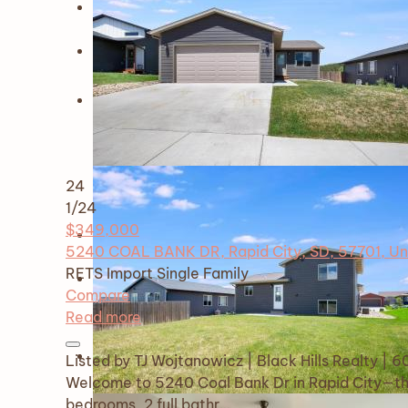
24
1
/24
$349,000
5240 COAL BANK DR, Rapid City, SD, 57701, Un
RETS Import
Single Family
Compare
Read more
Listed by TJ Wojtanowicz | Black Hills Realty |
Welcome to 5240 Coal Bank Dr in Rapid City—th
bedrooms, 2 full bathr…