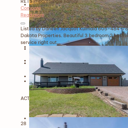
RETS Import
Single Family
Compare
Read more
Listed by Daneen Jacquot Kulmala 605-484-78
Dakota Properties. Beautiful 3 bedroom 2 bath h
service right out…
ACTIVE
28