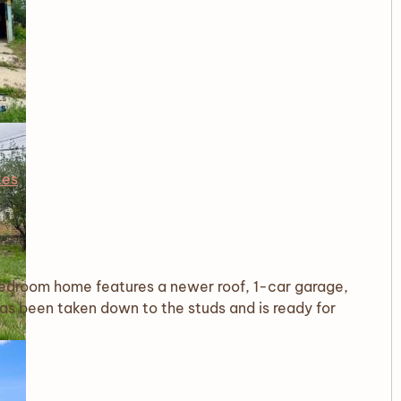
tes
-bedroom home features a newer roof, 1-car garage,
has been taken down to the studs and is ready for