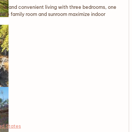
ble and convenient living with three bedrooms, one
parate family room and sunroom maximize indoor
ed States