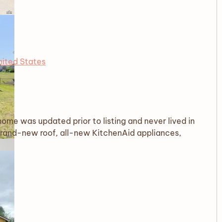
nited States
me was updated prior to listing and never lived in
brand-new roof, all-new KitchenAid appliances,