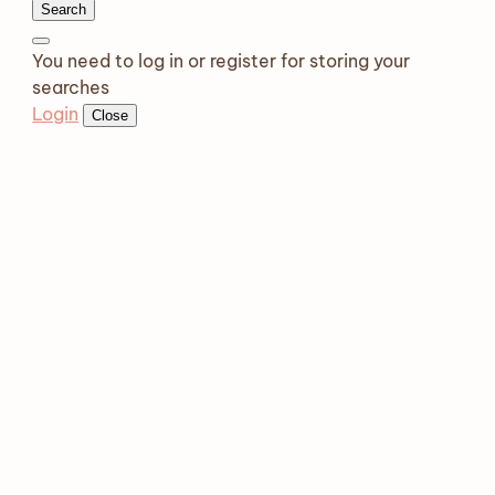
Search
You need to log in or register for storing your
searches
Login
Close