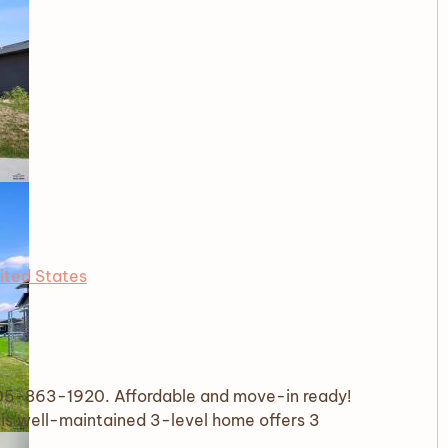
ited States
 605-863-1920. Affordable and move-in ready!
is well-maintained 3-level home offers 3