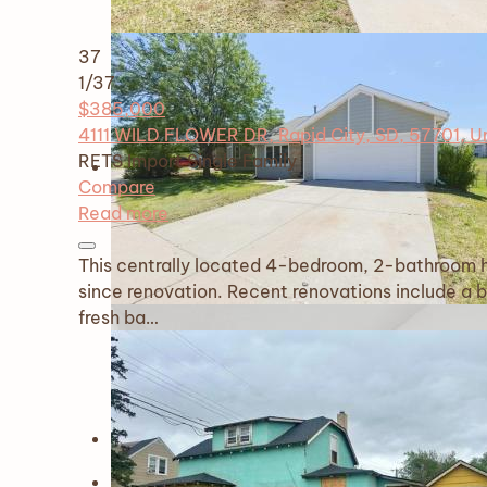
37
1
/37
$385,000
4111 WILD FLOWER DR, Rapid City, SD, 57701, U
RETS Import
Single Family
Compare
Read more
This centrally located 4-bedroom, 2-bathroom ho
since renovation. Recent renovations include a 
fresh ba…