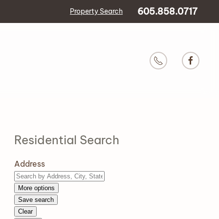
605.858.0717
Property Search
Residential Search
Address
More options
Save search
Clear