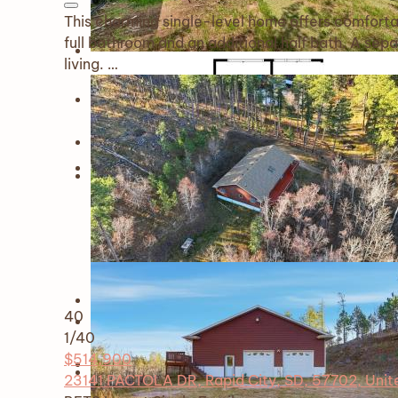
This charming single-level home offers comforta
full bathroom and an additional half bath. A se
living. …
40
1
/40
$514,900
23141 PACTOLA DR, Rapid City, SD, 57702, Unit