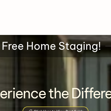
 Free Home Staging!
erience the Differ