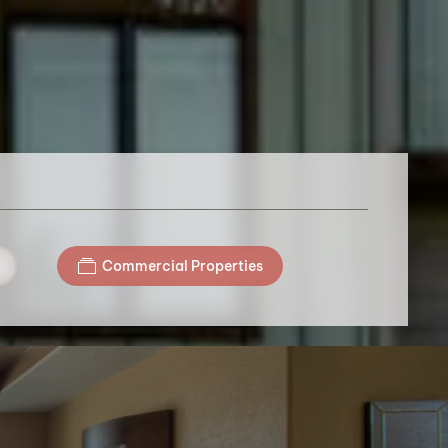
Commercial Properties