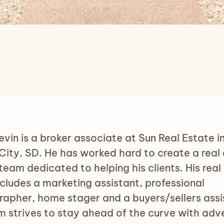
evin is a broker associate at Sun Real Estate i
City, SD. He has worked hard to create a real
team dedicated to helping his clients. His real
cludes a marketing assistant, professional
apher, home stager and a buyers/sellers assi
m strives to stay ahead of the curve with adve