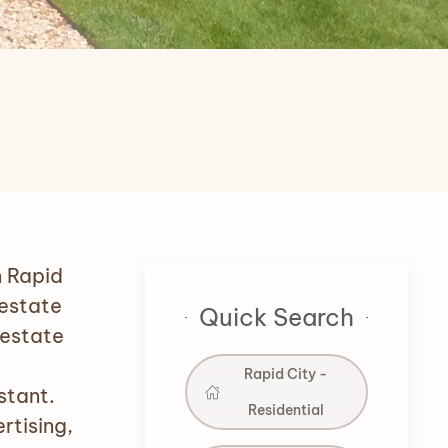
n Rapid
 estate
Quick Search
 estate
Rapid City -
stant.
Residential
rtising,