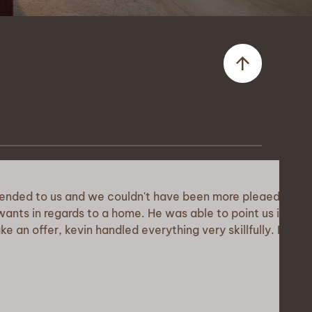
us and we couldn't have been more pleaed
ards to a home. He was able to point us in
kevin handled everything very skillfully. I