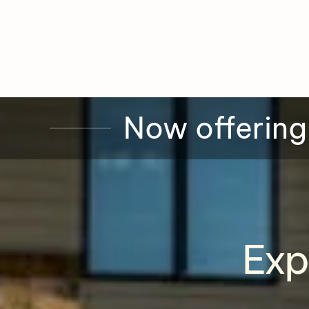
Now offering
Exp