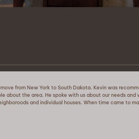
om New York to South Dakota. Kevin was recommended to 
e area. He spoke with us about our needs and wants in reg
ds and individual houses. When time came to make an offer, 