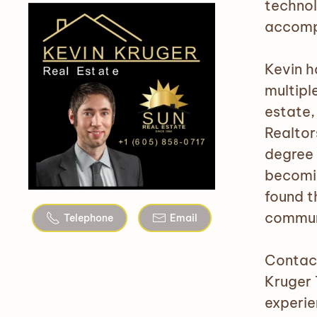
technol
accompl
Kevin h
multiple
estate,
Realtor
degree 
becomin
found t
communi
Telephone
Email
Contact
Kruger 
experie