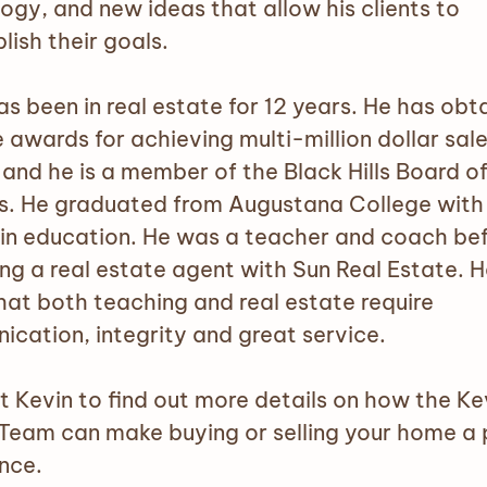
ogy, and new ideas that allow his clients to
ish their goals.
as been in real estate for 12 years. He has obt
 awards for achieving multi-million dollar sales
 and he is a member of the Black Hills Board o
s. He graduated from Augustana College with
in education. He was a teacher and coach be
g a real estate agent with Sun Real Estate. H
hat both teaching and real estate require
cation, integrity and great service.
 Kevin to find out more details on how the Ke
Team can make buying or selling your home a 
nce.