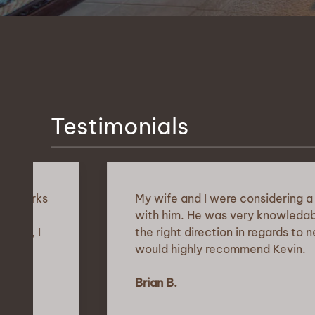
Testimonials
My wife and I were considering a move fr
with him. He was very knowledable about th
the right direction in regards to neighboroo
would highly recommend Kevin.
Brian B.