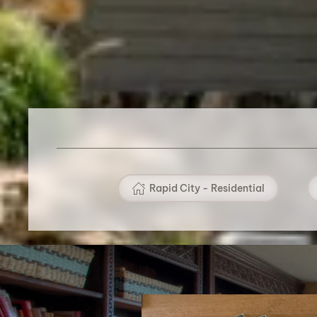
Rapid City - Residential