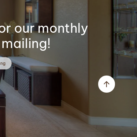
or our monthly
mailing!
ing