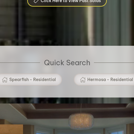
Click Here to View Past Solds
Quick Search
Spearfish - Residential
Hermosa - Residential