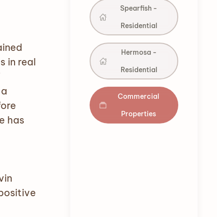
Spearfish -
Residential
ained
Hermosa -
 in real
Residential
f
 a
Commercial
fore
Properties
e has
vin
positive