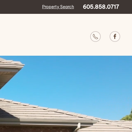
605.858.0717
Property Search