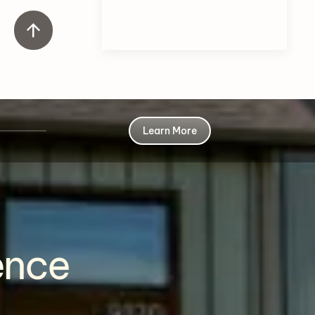
Learn More
ence