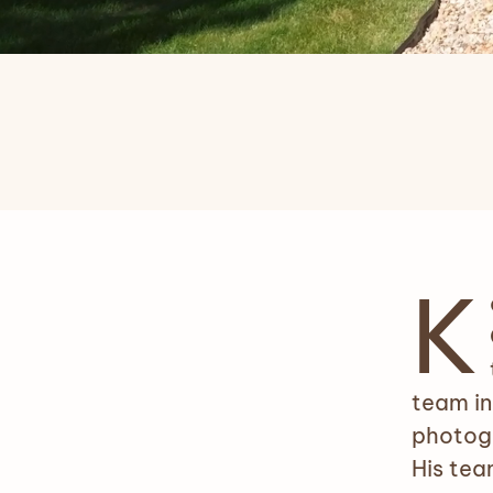
K
team in
photogr
His tea