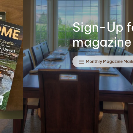
Sign-Up f
magazine 
Monthly Magazine Mail