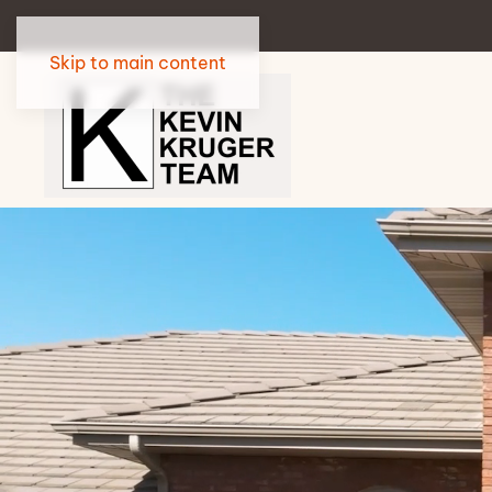
Skip to main content