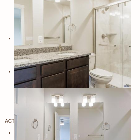
ACTIVE