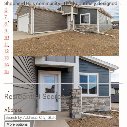
Shepherd Hills community. This beautifully designed…
6
7
8
9
10
11
12
13
14
15
Residential Search
Address
More options