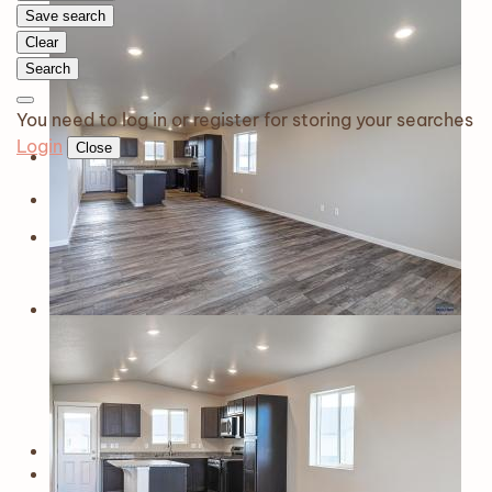
Save search
Clear
Search
You need to log in or register for storing your searches
Login
Close