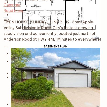
Compare
Read more
ACTIVE
OPEN HOUSE, SUNDAY, JUNE 21, 12-3pm! Apple
Valley Subdivision is Rapid City's fastest growing
subdivision and conveniently located just north of
Anderson Road at HWY 44E! Minutes to everywhere!
…