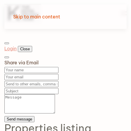
Skip to main content
Login
Close
Share via Email
Send message
Properties
listing