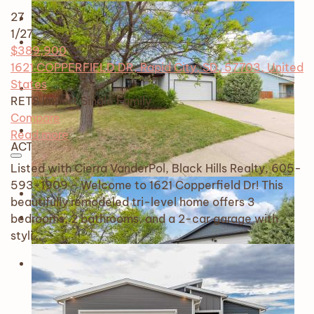
27
1
/27
$389,900
1621 COPPERFIELD DR, Rapid City, SD, 57703, United
States
RETS Import
Single Family
Compare
Read more
ACTIVE
Listed with Cierra VanderPol, Black Hills Realty, 605-
593-1909 - Welcome to 1621 Copperfield Dr! This
beautifully remodeled tri-level home offers 3
bedrooms, 2 bathrooms, and a 2-car garage with
styli…