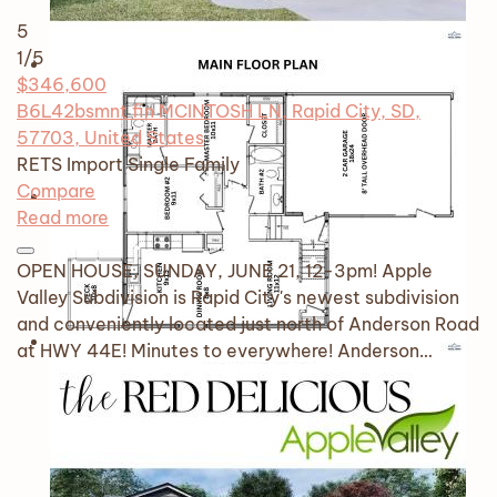
5
1
/5
$346,600
B6L42bsmnt fin MCINTOSH LN, Rapid City, SD,
57703, United States
RETS Import
Single Family
Compare
Read more
OPEN HOUSE, SUNDAY, JUNE 21, 12-3pm! Apple
Valley Subdivision is Rapid City's newest subdivision
and conveniently located just north of Anderson Road
at HWY 44E! Minutes to everywhere! Anderson…