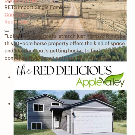
United States
RETS Import
Single Family
Compare
Read more
Tucked into a peaceful stretch just north of Rimrock,
this 10-acre horse property offers the kind of space
and freedom that’s getting harder to find—yet it’s
conveniently located between Hwy 44 and Ne…