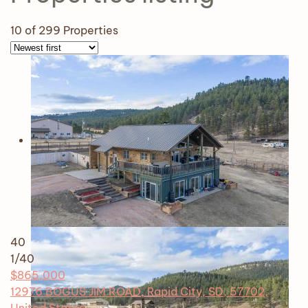
10
of 299 Properties
40
1
/40
$865,000
12976 BOGUS JIM ROAD, Rapid City, SD, 57702,