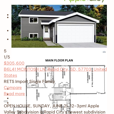
5
1
/5
$305,600
B6L41 MCINTOSH LN, Rapid City, SD, 57703, United
States
RETS Import
Single Family
Compare
Read more
OPEN HOUSE, SUNDAY, JUNE 21, 12-3pm! Apple
Valley Subdivision is Rapid City's newest subdivision