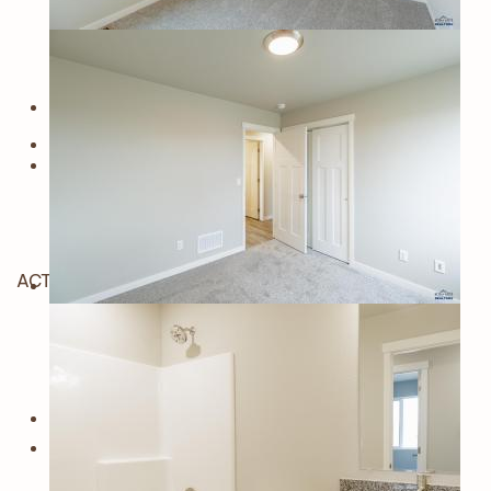
ACTIVE