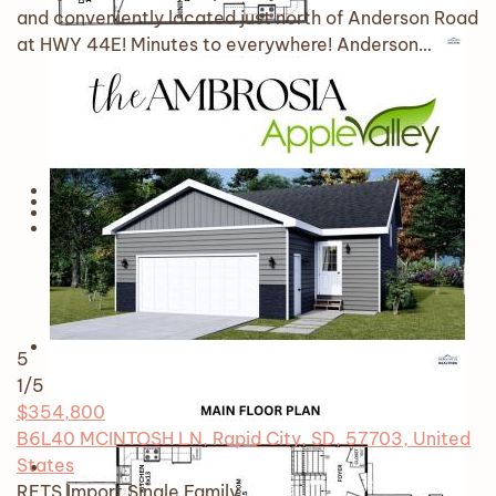
and conveniently located just north of Anderson Road
at HWY 44E! Minutes to everywhere! Anderson…
5
1
/5
$354,800
B6L40 MCINTOSH LN, Rapid City, SD, 57703, United
States
RETS Import
Single Family