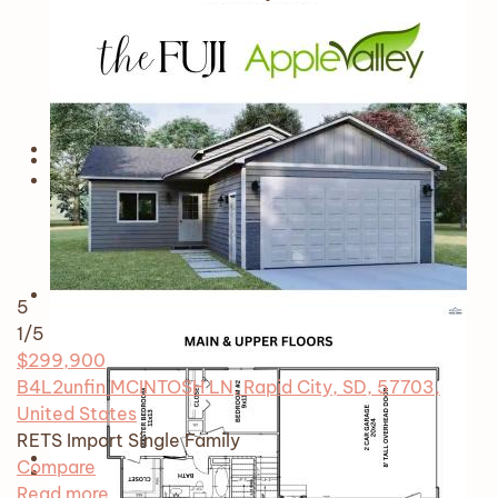
5
1
/5
$299,900
B4L2unfin MCINTOSH LN, Rapid City, SD, 57703,
United States
RETS Import
Single Family
Compare
Read more