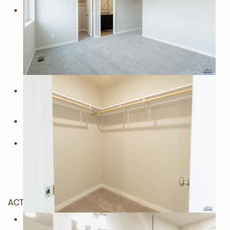
ACTIVE