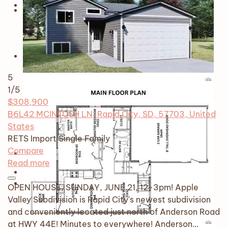
5
1
/5
$308,900
B6L42 MCINTOSH LN, Rapid City, SD, 57703, United
States
RETS Import
Single Family
Compare
Read more
OPEN HOUSE, SUNDAY, JUNE 21, 12-3pm! Apple
Valley Subdivision is Rapid City's newest subdivision
and conveniently located just north of Anderson Road
at HWY 44E! Minutes to everywhere! Anderson…