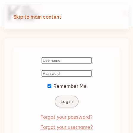
Skip to main content
Remember Me
Log in
Forgot your password?
Forgot your username?