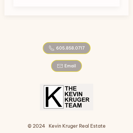
605.858.0717
Email
© 2024 Kevin Kruger Real Estate