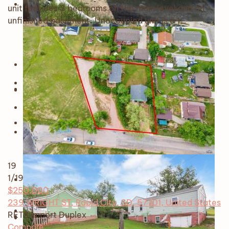
unit features 3 bedrooms on the main level and an
unfinished basement. Unoccupied unit is a 1…
19
1
/19
$250,000
239 WRIGHT ST, Rapid City, SD, 57701, United States
RETS Import
Duplex
Compare