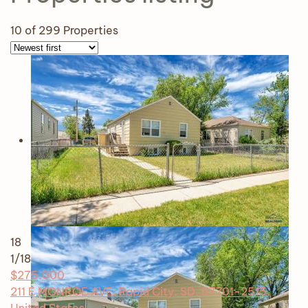
10
of 299 Properties
18
1
/18
$275,000
211 E MONROE AVE, Rapid City, SD, 57701-2515,