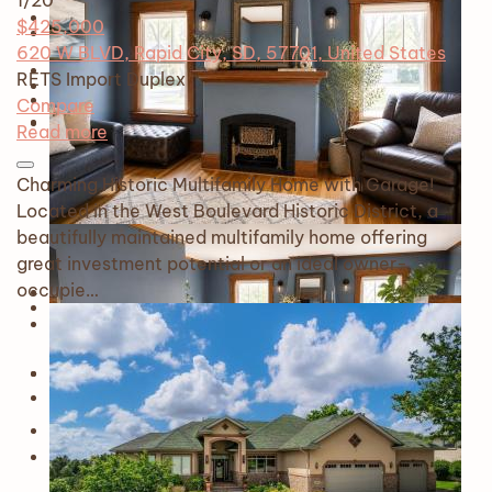
1
/20
$425,000
620 W BLVD, Rapid City, SD, 57701, United States
RETS Import
Duplex
Compare
Read more
Charming Historic Multifamily Home with Garage!
Located in the West Boulevard Historic District, a
beautifully maintained multifamily home offering
great investment potential or an ideal owner-
occupie…