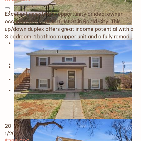
Excellent investment opportunity or ideal owner-
occupant setup at 1616 1st St in Rapid City! This
up/down duplex offers great income potential with a
3 bedroom, 1 bathroom upper unit and a fully remod…
20
1
/20