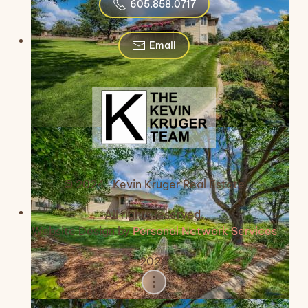
605.858.0717
Email
© 2024 Kevin Kruger Real Estate
All rights reserved.
Website Design by
Personal Network Services
2026