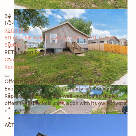
34
1
/34
$265,000
811 WILLSIE AVE, Rapid City, SD, 57701, United
States
RETS Import
Duplex
Compare
Read more
Offered by Dante Colicheski Black Hills Realty.
Excellent investment opportunity in a convenient
Rapid City location! This well-maintained duplex
offers two spacious units, each with its own private
e…
ACTIVE