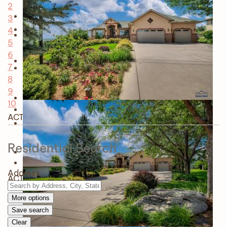
2
3
4
5
6
7
8
9
10
ACTIVE
Residential Search
Address
ACTIVE
More options
Save search
Clear