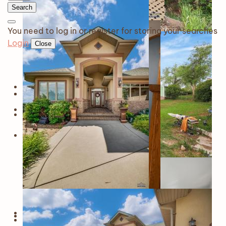
Search
You need to log in or register for storing your searches
Login
Close