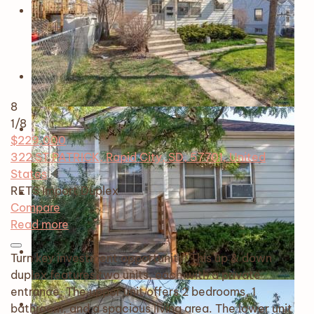
8
1
/8
$229,000
322 ST PATRICK, Rapid City, SD, 57701, United
States
RETS Import
Duplex
Compare
Read more
Turn key investment opportunity! This up & down
duplex features two units, each with a private
entrance. The upper unit offers 2 bedrooms, 1
bathroom, and a spacious living area. The lower unit