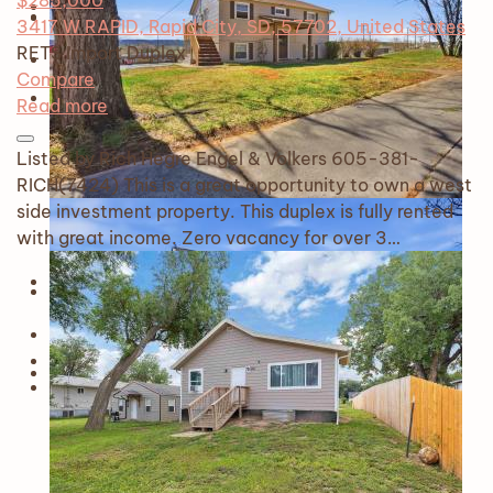
$285,000
3417 W RAPID, Rapid City, SD, 57702, United States
RETS Import
Duplex
Compare
Read more
Listed by Rich Hegre Engel & Volkers 605-381-
RICH(7424) This is a great opportunity to own a west
side investment property. This duplex is fully rented
with great income. Zero vacancy for over 3…