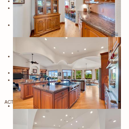
ACTIVE