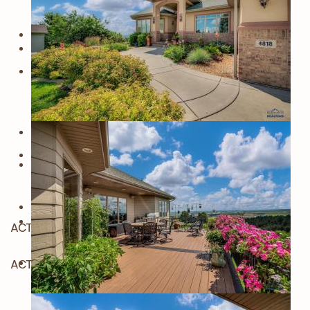
ACTIVE
ACTIVE