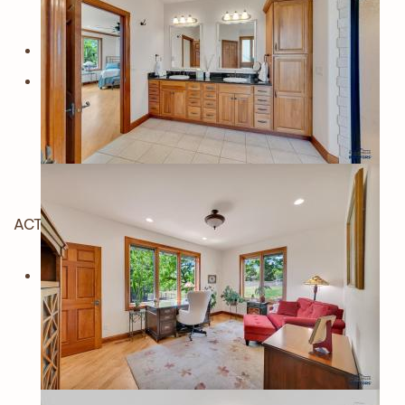
ACTIVE