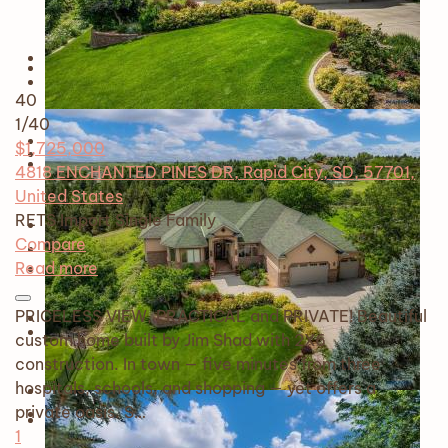
40
1
/40
$1,725,000
4818 ENCHANTED PINES DR, Rapid City, SD, 57701,
United States
RETS Import
Single Family
Compare
Read more
PRICELESS VIEW, PRACTICAL and PRIVATE! Beautiful
custom home built by Jim Shad with 2X6
construction. In town — five minutes from three
hospitals, schools, and shopping — yet offers a
private oasis. S…
1