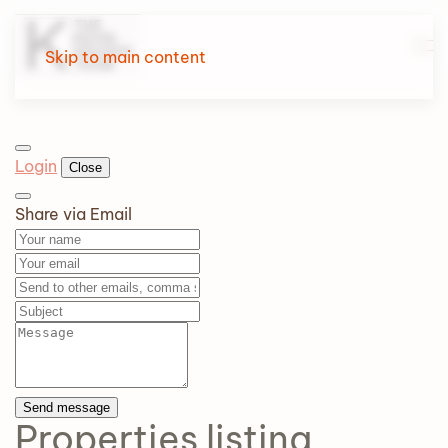
Skip to main content
Login
Close
Share via Email
Send message
Properties
listing