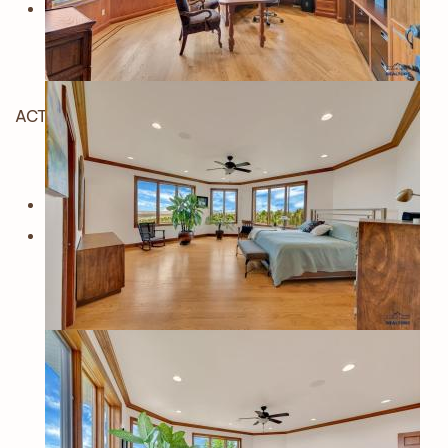
ACTIVE