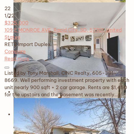
22
1
/22
$325,000
109 E MONROE AVE, Rapid City, SD, 57701, United
States
RETS Import
Duplex
Compare
Read more
Listed by Tony Marshall, CINC Realty, 605-391-
8669. Well performing investment property with each
unit nearly 900 sqft + 2 car garage. Rents are $1,450
for the upstairs and the basement was recently…