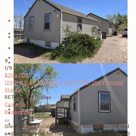
9
1
/9
$259,000
1235 HILL ST, Rapid City, SD, 57701-2563, United
States
RETS Import
Duplex
Compare
Read more
Great private location just off of West Boulevard and
endless potential for the investment buyer! Occupied