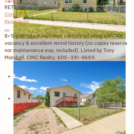
United States
RETS Import
Duplex
Compare
Read more
8+% cap rate investment calculated using a 5%
vacancy & excellent rental history (no capex reserve
nor maintenance exp. included). Listed by Tony
Marshall, CINC Realty, 605-391-8669.