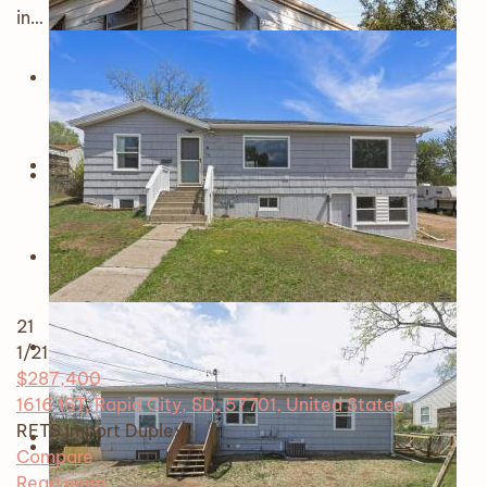
in…
21
1
/21
$287,400
1616 1ST, Rapid City, SD, 57701, United States
RETS Import
Duplex
Compare
Read more