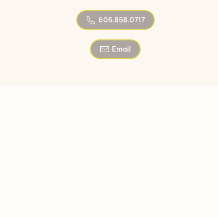
605.858.0717
Email