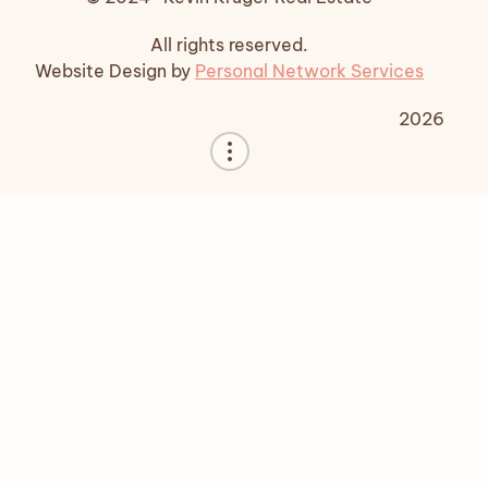
All rights reserved.
Website Design by
Personal Network Services
2026