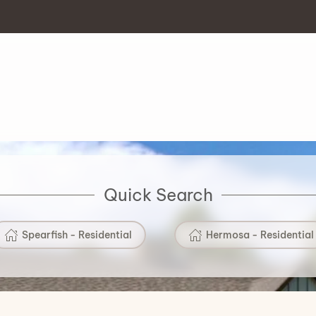
Quick Search
Spearfish - Residential
Hermosa - Residential