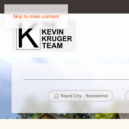
Skip to main content
Rapid City - Residential