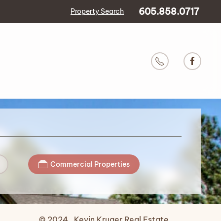
605.858.0717
Property Search
Commercial Properties
© 2024 Kevin Kruger Real Estate