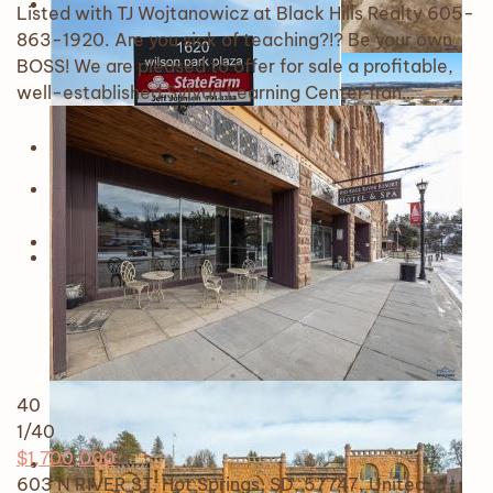
Listed with TJ Wojtanowicz at Black Hills Realty 605-
863-1920. Are you sick of teaching?!? Be your own
BOSS! We are pleased to offer for sale a profitable,
well-established Sylvan Learning Center fran…
40
1
/40
$1,700,000
603 N RIVER ST, Hot Springs, SD, 57747, United