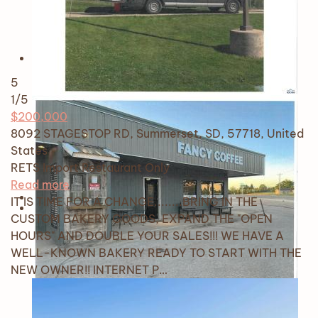
5
1
/5
$200,000
8092 STAGESTOP RD, Summerset, SD, 57718, United
States
RETS Import
Restaurant Only
Read more
IT IS TIME FOR A CHANGE........BRING IN THE
CUSTOM BAKERY GOODS, EXPAND THE "OPEN
HOURS" AND DOUBLE YOUR SALES!!! WE HAVE A
WELL-KNOWN BAKERY READY TO START WITH THE
NEW OWNER!! INTERNET P…