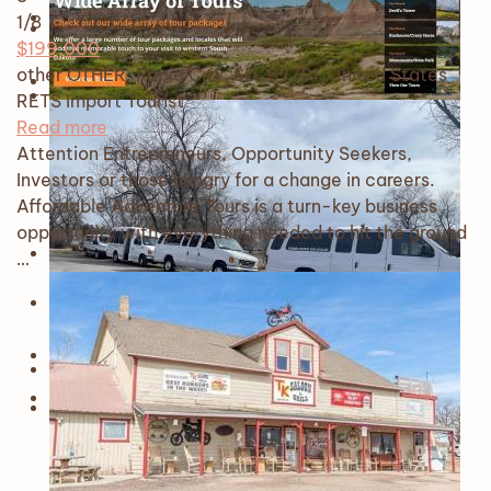
1
/8
$199,000
other OTHER, Rapid City, SD, 57701, United States
RETS Import
Tourist
Read more
Attention Entrepreneurs, Opportunity Seekers,
Investors or those hungry for a change in careers.
Affordable Adventure Tours is a turn-key business
opportunity with everything needed to hit the ground
…