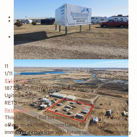
11
1
/11
$145,000
18732 US HIGHWAY 85, Belle Fourche, SD, 57717,
United States
RETS Import
Other
Read more
This 1.21-acre flat lot located directly on US Hwy 85
offers an excellent opportunity for investors seeking
immediate cash flow with future upside. The property