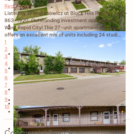
Read more
Listed by TJ Wojtanowicz at Black Hills Realty | 605-
863-1920. Outstanding investment opportunity in
West Rapid City! This 27-unit apartment complex
offers an excellent mix of units including 24 studi…
1
2
3
4
5
6
7
8
9
10
Commercial Search