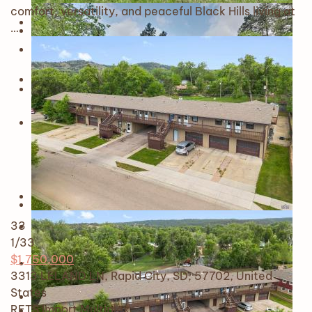
comfort, versatility, and peaceful Black Hills living at
…
33
1
/33
$1,750,000
3313 LELAND LN, Rapid City, SD, 57702, United
States
RETS Import
Multiplex