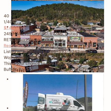
40
1
/40
$1,450,150
245 MAIN, Hill City, SD, 57745, United States
RETS Import
Restaurant/Liquor
Read more
Listed with Jill VantHul 605-593-3242 and TJ
Wojtanowicz 605-863-1920 at Black Hills Realty.
This is your chance to own the legendary Bumpin
Buffalo Bar & Grill on Main Street in Hill City. With i…