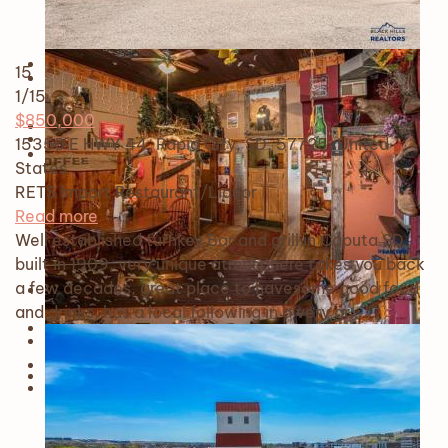
15
1
/15
$850,000
15350 E HWY 44, Rapid City, SD, 57725, United
States
RETS Import
Restaurant/Liquor
Read more
Well established turnkey Bar and grill in Caputa SD
built in 1909, very unique atmosphere takes you back
a few decades, great place to havesome good food
and drinks, has a local following in a very gr…