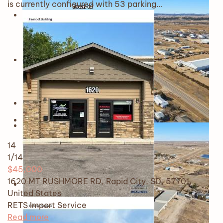
is currently configured with 53 parking…
14
1
/14
$45,000
1620 MT RUSHMORE RD, Rapid City, SD, 57701,
United States
RETS Import
Service
Read more