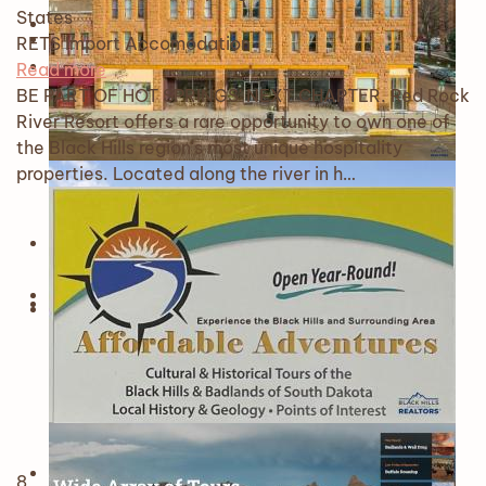
States
RETS Import
Accomodation
Read more
BE PART OF HOT SPRINGS' NEXT CHAPTER. Red Rock
River Resort offers a rare opportunity to own one of
the Black Hills region's most unique hospitality
properties. Located along the river in h…
8