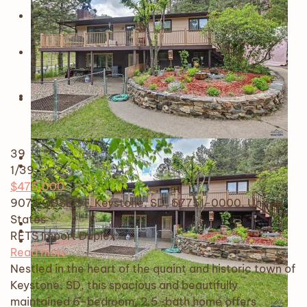
39
1
/39
$475,000
907 FOUSE ST, Keystone, SD, 57751-0000, United
States
RETS Import
Duplex
Read more
Nestled in the heart of the quaint and historic town of
Keystone, SD, this spacious and beautifully
maintained 6-bedroom, 2.5-bath home offers