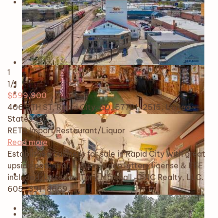
1
1
/1
$599,900
406 5TH ST, Rapid City, SD, 57701-2515, United
States
RETS Import
Restaurant/Liquor
Read more
Established business for sale in Rapid City with great
upside potential. Liquor, video lottery license & FFE
included. Listed by Tony Marshall, CINC Realty, LLC.
605-391-8669.