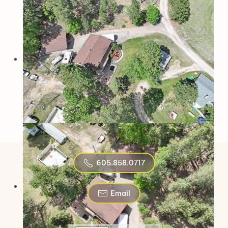
605.858.0717
Email