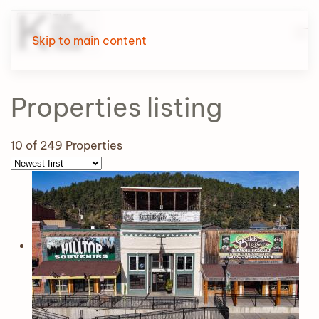
Skip to main content
Properties
listing
10
of 249 Properties