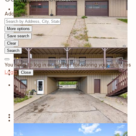
Address
More options
Save search
Clear
Search
You need to log in or register for storing your searches
Login
Close