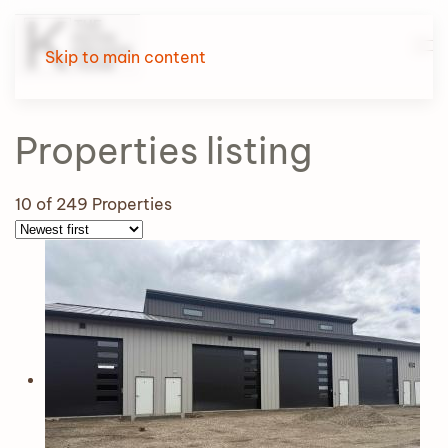
Skip to main content
Properties
listing
10
of 249 Properties