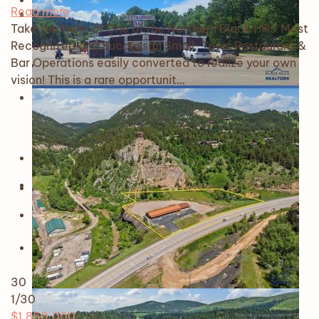
Read more
Take the Helm of One of the Northern Black Hills' Most
Recognized and Successful Small-Town Restaurant &
Bar Operations easily converted to realize your own
vision! This is a rare opportunit…
30
1
/30
$1,850,000