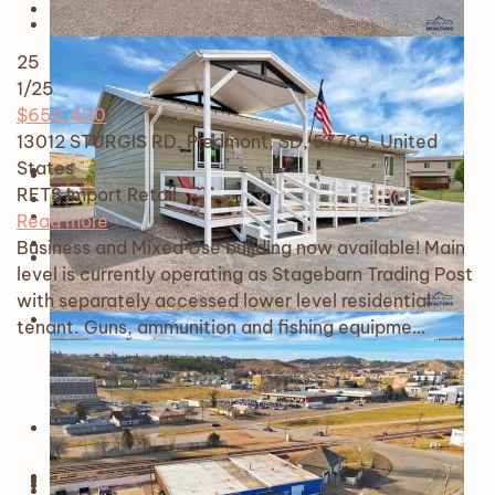
25
1
/25
$650,400
13012 STURGIS RD, Piedmont, SD, 57769, United
States
RETS Import
Retail
Read more
Business and Mixed Use building now available! Main
level is currently operating as Stagebarn Trading Post
with separately accessed lower level residential
tenant. Guns, ammunition and fishing equipme…