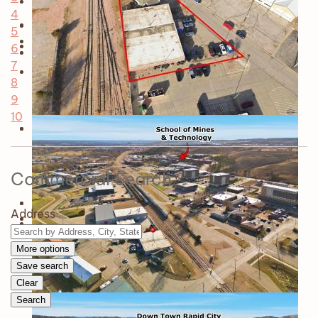
4
5
6
7
8
9
10
Commercial Search
Address
More options
Save search
Clear
Search