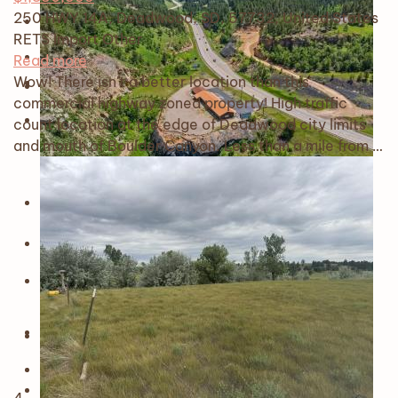
250 HWY 14A, Deadwood, SD, 57732, United States
RETS Import
Other
Read more
Wow! There isn't a better location than this
commercial highway zoned property! High traffic
count location at the edge of Deadwood city limits
and mouth of Boulder Canyon. Less than a mile from …