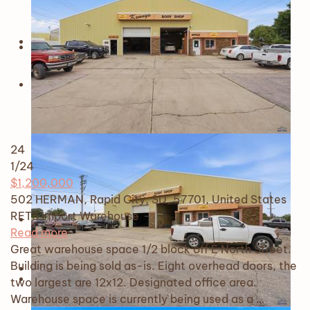
24
1
/24
$1,200,000
502 HERMAN, Rapid City, SD, 57701, United States
RETS Import
Warehouse
Read more
Great warehouse space 1/2 block off E North Street.
Building is being sold as-is. Eight overhead doors, the
two largest are 12x12. Designated office area.
Warehouse space is currently being used as a …