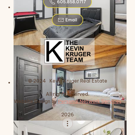
605.858.0717
Email
© 2024 Kevin Kruger Real Estate
All rights reserved.
Website Design by
Personal Network Services
2026