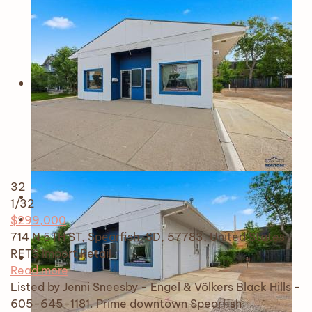
32
1
/32
$299,000
714 N 5TH ST, Spearfish, SD, 57783, United States
RETS Import
Retail
Read more
Listed by Jenni Sneesby - Engel & Völkers Black Hills -
605-645-1181. Prime downtown Spearfish