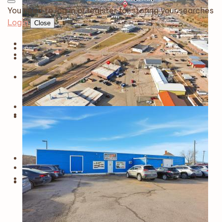
You need to log in or register for storing your searches
Login
Close