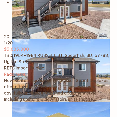
20
1
/20
$5,685,000
TBD 1954-1984 RUSSELL ST, Spearfish, SD, 57783,
United States
RETS Import
Duplex
Read more
New Rental Expansion!! The Russell Street Duplexes
offer a total of 22 rental units. They are a modern-
day, fully appliance furnished apartment style.
Including upstairs & downstairs units that se…