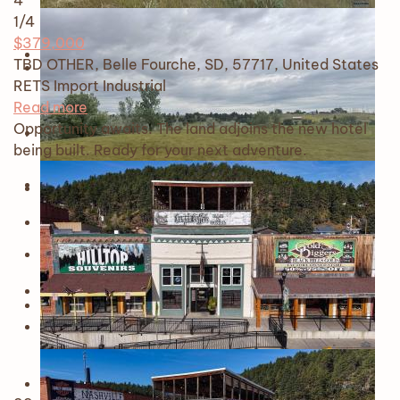
4
1
/4
$379,000
TBD OTHER, Belle Fourche, SD, 57717, United States
RETS Import
Industrial
Read more
Opportunity awaits. The land adjoins the new hotel
being built. Ready for your next adventure.