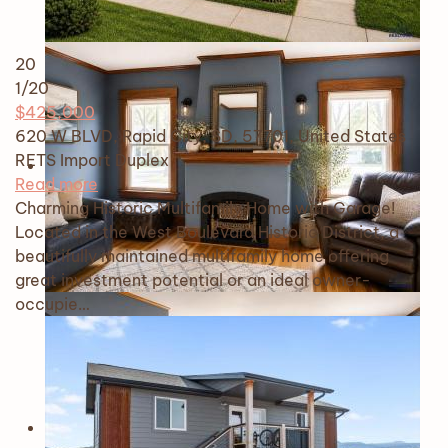
20
1
/20
$425,000
620 W BLVD, Rapid City, SD, 57701, United States
RETS Import
Duplex
Read more
Charming Historic Multifamily Home with Garage!
Located in the West Boulevard Historic District, a
beautifully maintained multifamily home offering
great investment potential or an ideal owner-
occupie…