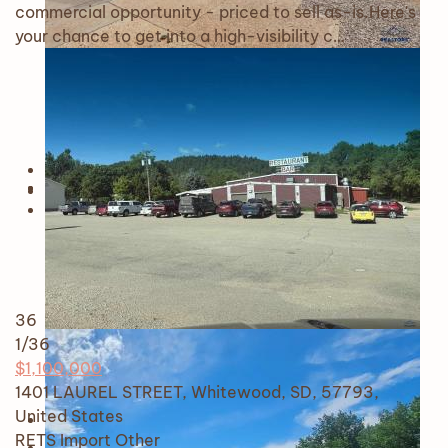
commercial opportunity - priced to sell as-is.Here's
your chance to get into a high-visibility c…
36
1
/36
$1,100,000
1401 LAUREL STREET, Whitewood, SD, 57793,
United States
RETS Import
Other