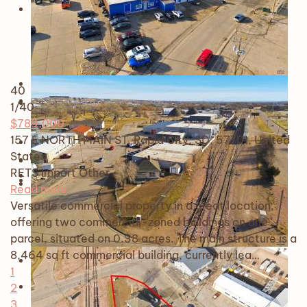
40
1
/40
$789,000
157 E NORTH MAIN ST, Rapid City, SD, 57701, United
States
RETS Import
Other
Read more
Versatile commercial property in a great location,
offering two commercial-zoned buildings on one
parcel, situated on 0.38 acres. The main structure is a
8,464 sq ft commercial building, currently lea…
1
2
3