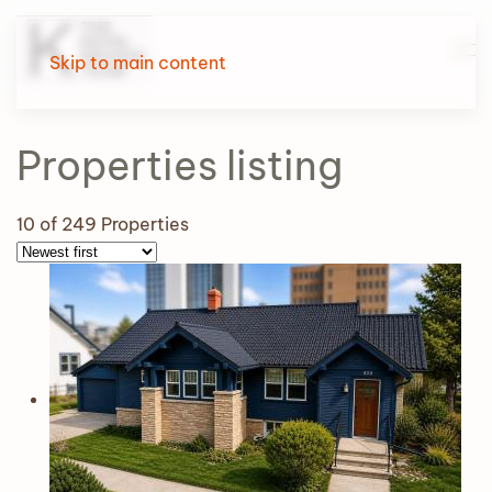
Skip to main content
Properties
listing
10
of 249 Properties