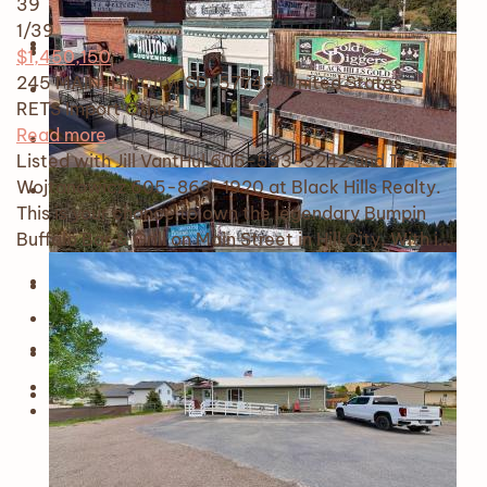
39
1
/39
$1,450,150
245 MAIN, Hill City, SD, 57745, United States
RETS Import
Other
Read more
Listed with Jill VantHul 605-593-3242 and TJ
Wojtanowicz 605-863-1920 at Black Hills Realty.
This is your chance to own the legendary Bumpin
Buffalo Bar & Grill on Main Street in Hill City. With i…