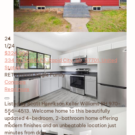
24
1
/24
$324,900
334 ST CHARLES, Rapid City, SD, 57701, United
States
RETS Import
Single Family
Compare
Read more
Listed by Scott Henrikson Keller Williams BH 970-
556-4513. Welcome home to this beautifully
updated 4-bedroom, 2-bathroom home offering
modern finishes and an unbeatable location just
minutes from dow…