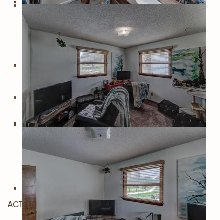
ACTIVE