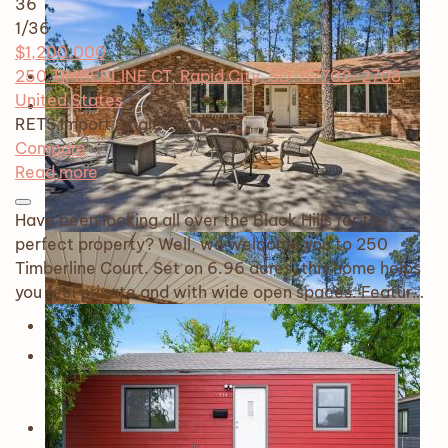
36
1
/36
$1,200,000
250 TIMBERLINE CT, Rapid City, SD, 57702-2708,
United States
RETS Import
Single Family
Compare
Read more
Have been looking all over the Black Hills for the
perfect property? Well, we welcome you to 250
Timberline Court. Set on 6.96 acres, this home helps
you feel private and with wide open spaces. Featur…