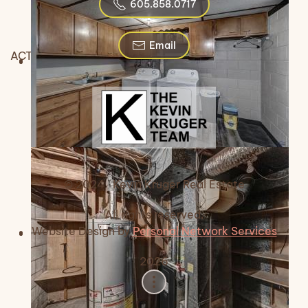
605.858.0717
Email
ACTIVE
© 2024 Kevin Kruger Real Estate
All rights reserved.
Website Design by
Personal Network Services
2026