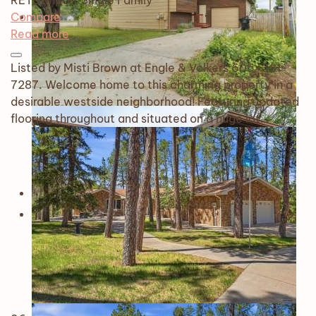
RETS Import
Single Family
Compare
Read more
Listed by Misti Brown at Engle & Volkers 605-381-
7287. Welcome home to this charming property in a
desirable westside neighborhood! Featuring updated
flooring throughout and situated on a huge lot…