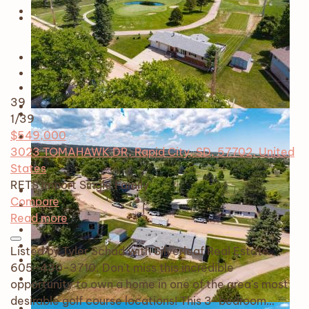
39
1
/39
$549,000
3023 TOMAHAWK DR, Rapid City, SD, 57702, United
States
RETS Import
Single Family
Compare
Read more
Listed by Tyler Schad with Silverleaf Real Estate
605-430-3710. Don't miss this incredible
opportunity to own a home in one of the area's most
desirable golf course locations! This 3-bedroom…