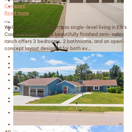
Compare
Read more
Welcome home to effortless single-level living in Elk's
Country Estates. This beautifully finished zero-entry
ranch offers 3 bedrooms, 2 bathrooms, and an open-
concept layout designed for both ev…