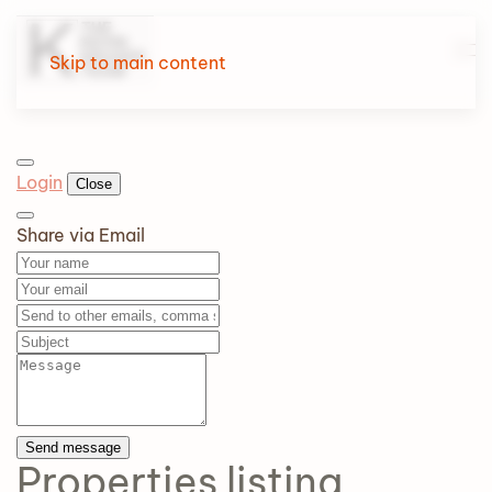
Skip to main content
Login
Close
Share via Email
Send message
Properties
listing