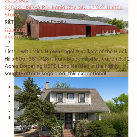
$875,000
23033 HISEGA RD, Rapid City, SD, 57702, United
States
RETS Import
Single Family
Compare
Read more
Listed with Misti Brown Engel & Volkers of the Black
Hills 605-381-7287. Rare Black Hills Retreat on 3.32
Acres Bordering USFS Land Nestled in the highly
sought-after Hisega area, this exceptional…