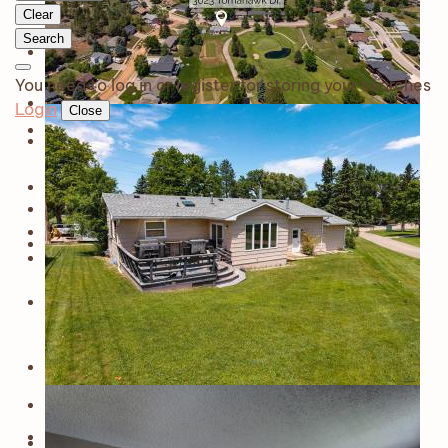
Clear
Search
You need to log in or register for storing your searches
Login
Close