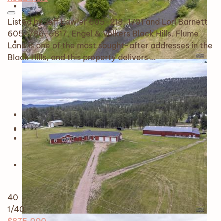
Listed by Jeff Lawler 605-218-1701 and Lori Barnett
605-786-5817, Engel & Völkers Black Hills. Flume
Lane is one of the most sought-after addresses in the
Black Hills, and this property delivers …
40
1
/40