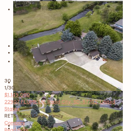
30
1
/30
$1,149,000
22907 FLUME LN, Rapid City, SD, 57702, United
States
RETS Import
Single Family
Compare
Read more