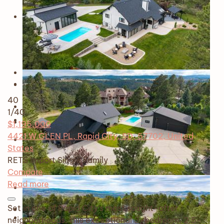
40
1
/40
$1,195,000
4421 W GLEN PL, Rapid City, SD, 57702, United
States
RETS Import
Single Family
Compare
Read more
Set in one of Rapid City’s most sought-after
neighborhoods, this exceptional 3-bedroom, 2.5-