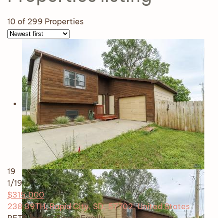
10
of 299 Properties
19
1
/19
$315,000
238 39TH, Rapid City, SD, 57702, United States