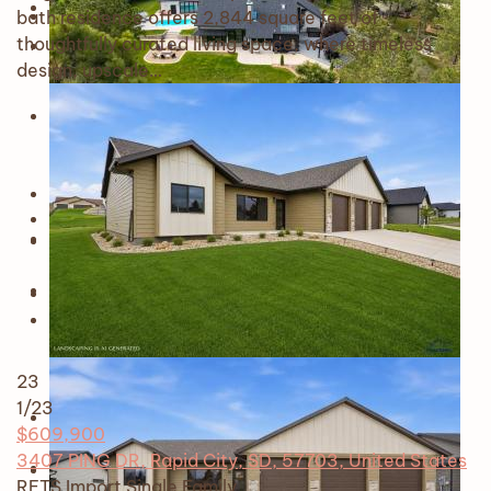
bath residence offers 2,844 square feet of
thoughtfully curated living space, where timeless
design, upscale…
23
1
/23
$609,900
3407 PING DR, Rapid City, SD, 57703, United States
RETS Import
Single Family