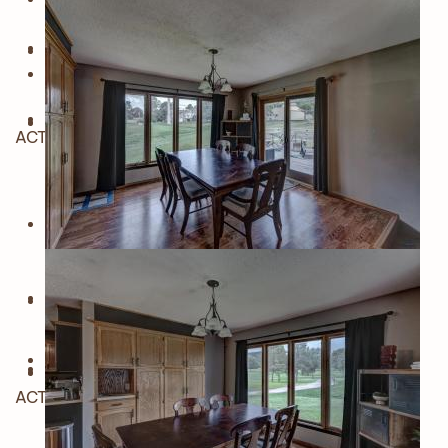
ACTIVE
ACTIVE