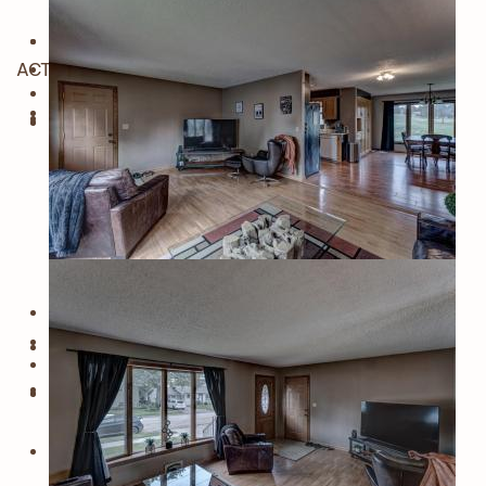
ACTIVE