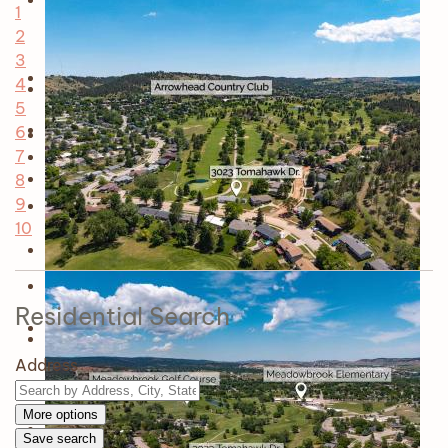
1
2
3
4
5
6
7
8
9
10
Residential Search
Address
More options
Save search