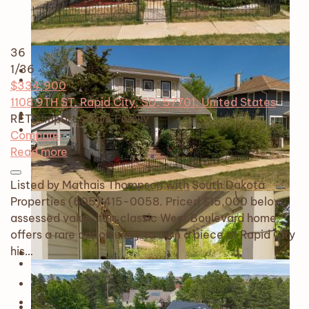
36
1
/36
$334,900
1108 9TH ST, Rapid City, SD, 57701, United States
RETS Import
Single Family
Compare
Read more
Listed by Mathais Thompson with South Dakota
Properties (605) 415-0058. Priced $15,000 below
assessed value, this classic West Boulevard home
offers a rare opportunity to own a piece of Rapid City
his…