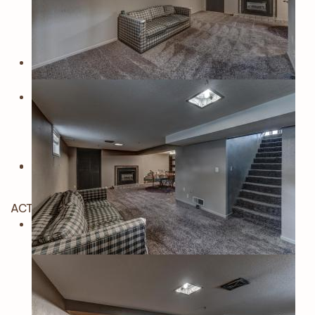
ACTIVE