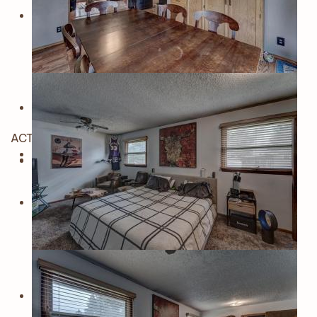
ACTIVE