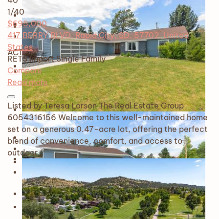
40
1
/40
$695,000
417 BERRY BLVD, Rapid City, SD, 57702, United
States
ACTIVE
RETS Import
Single Family
Compare
Read more
Listed by Teresa Larson The Real Estate Group
6054316156 Welcome to this well-maintained home
set on a generous 0.47-acre lot, offering the perfect
blend of convenience, comfort, and access to
outdoor…