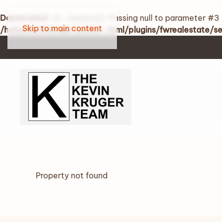
Deprecated
: str_replace(): Passing null to parameter #3 
Skip to main content
/home/kevinkruger/public_html/plugins/fwrealestate/
Property not found