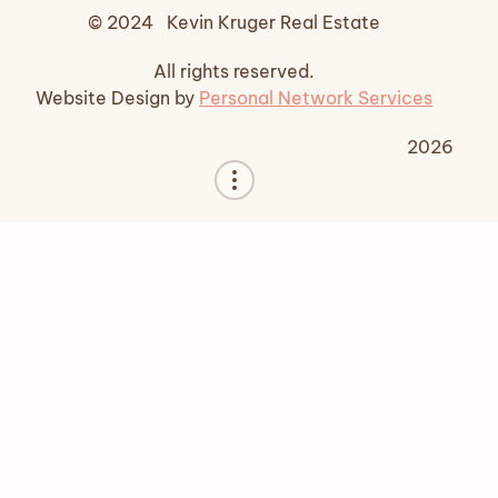
© 2024 Kevin Kruger Real Estate
All rights reserved.
Website Design by
Personal Network Services
2026