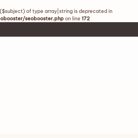
($subject) of type array|string is deprecated in
seobooster/seobooster.php
on line
172