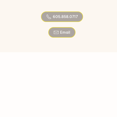
605.858.0717
Email