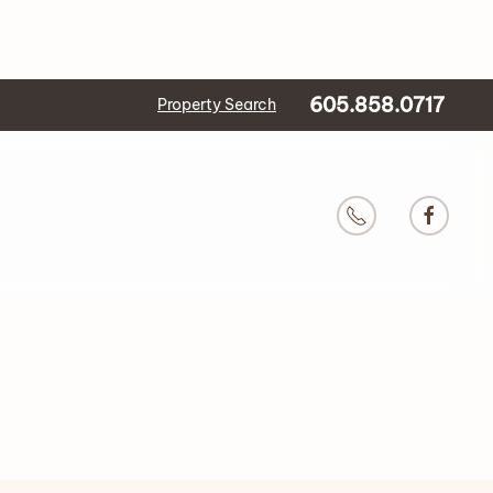
605.858.0717
Property Search