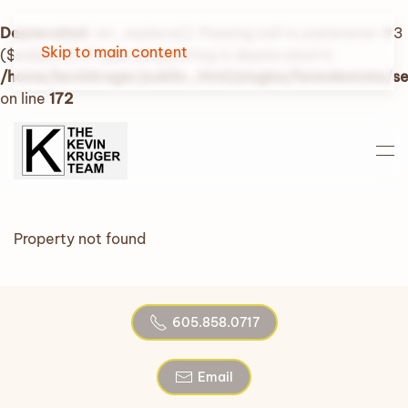
Deprecated
: str_replace(): Passing null to parameter #3
Skip to main content
($subject) of type array|string is deprecated in
/home/kevinkruger/public_html/plugins/fwrealestate/
on line
172
Property not found
605.858.0717
Email