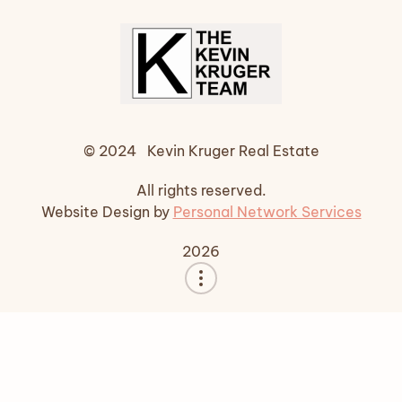
© 2024 Kevin Kruger Real Estate
All rights reserved.
Website Design by
Personal Network Services
2026