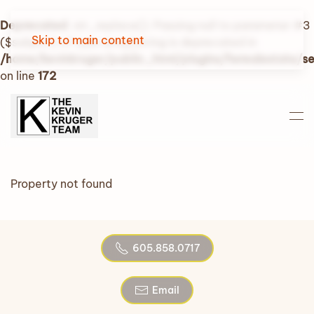
Deprecated
: str_replace(): Passing null to parameter #3
Skip to main content
($subject) of type array|string is deprecated in
/home/kevinkruger/public_html/plugins/fwrealestate/
on line
172
Property not found
605.858.0717
Email