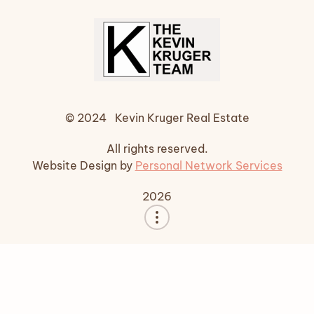
© 2024 Kevin Kruger Real Estate
All rights reserved.
Website Design by
Personal Network Services
2026