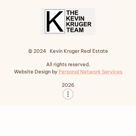
© 2024 Kevin Kruger Real Estate
All rights reserved.
Website Design by
Personal Network Services
2026