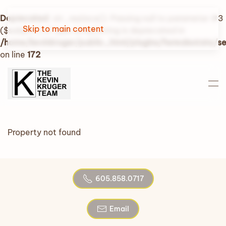
Deprecated
: str_replace(): Passing null to parameter #3
Skip to main content
($subject) of type array|string is deprecated in
/home/kevinkruger/public_html/plugins/fwrealestate/
on line
172
Property not found
605.858.0717
Email