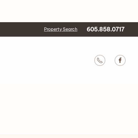
605.858.0717
Property Search