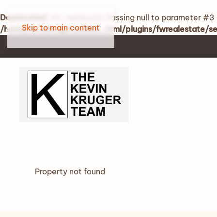
Deprecated
: str_replace(): Passing null to parameter #3 
Skip to main content
/home/kevinkruger/public_html/plugins/fwrealestate/
Property not found