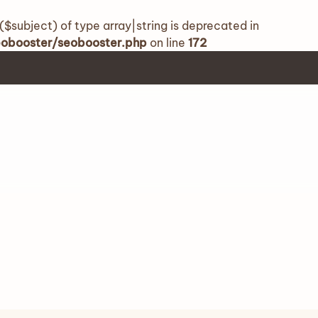
($subject) of type array|string is deprecated in
seobooster/seobooster.php
on line
172