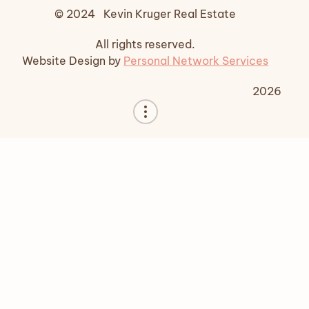
© 2024 Kevin Kruger Real Estate
All rights reserved.
Website Design by
Personal Network Services
2026