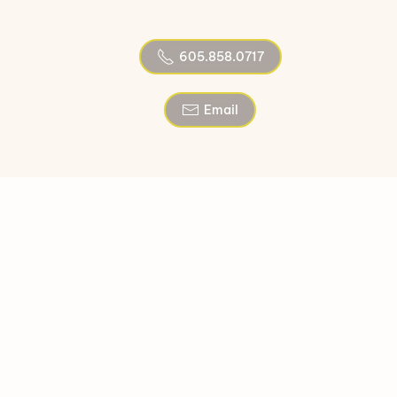
605.858.0717
Email