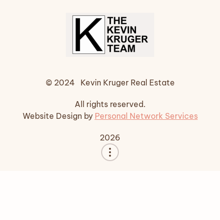
© 2024 Kevin Kruger Real Estate
All rights reserved.
Website Design by
Personal Network Services
2026