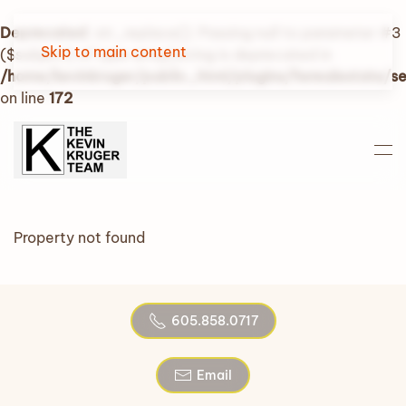
Deprecated
: str_replace(): Passing null to parameter #3
Skip to main content
($subject) of type array|string is deprecated in
/home/kevinkruger/public_html/plugins/fwrealestate/
on line
172
Property not found
605.858.0717
Email