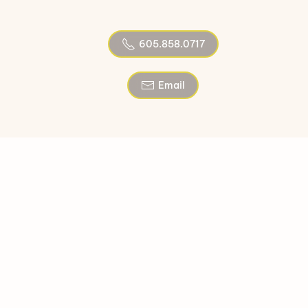
605.858.0717
Email