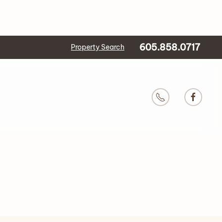
605.858.0717
Property Search