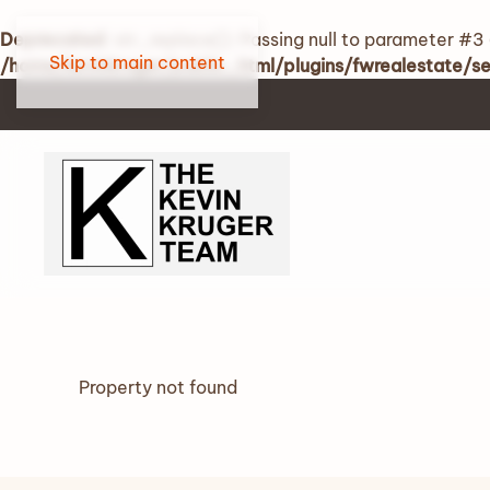
Deprecated
: str_replace(): Passing null to parameter #3 
Skip to main content
/home/kevinkruger/public_html/plugins/fwrealestate/
Property not found