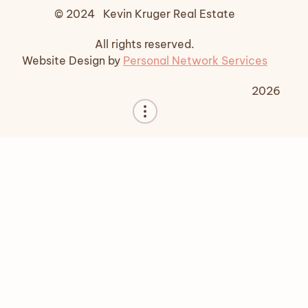
© 2024 Kevin Kruger Real Estate
All rights reserved.
Website Design by
Personal Network Services
2026