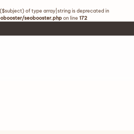
($subject) of type array|string is deprecated in
seobooster/seobooster.php
on line
172