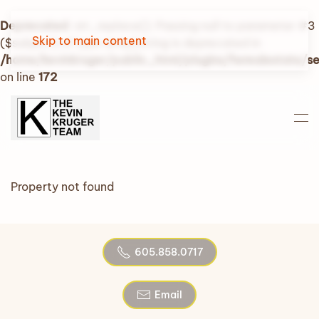
Deprecated
: str_replace(): Passing null to parameter #3
Skip to main content
($subject) of type array|string is deprecated in
/home/kevinkruger/public_html/plugins/fwrealestate/
on line
172
Property not found
605.858.0717
Email