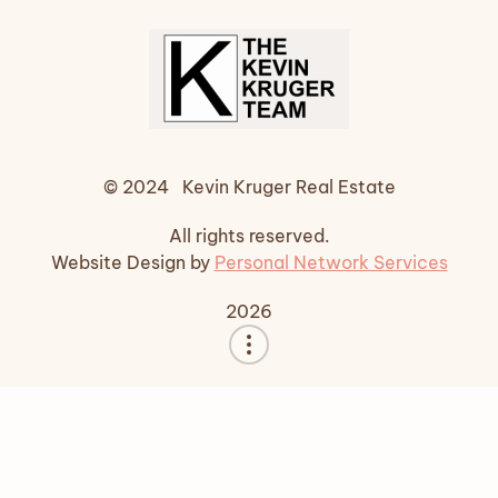
© 2024 Kevin Kruger Real Estate
All rights reserved.
Website Design by
Personal Network Services
2026