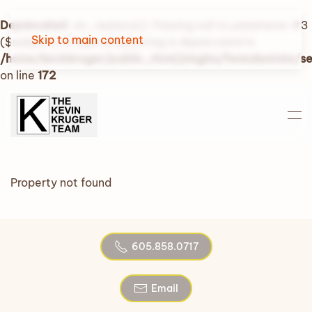
Deprecated
: str_replace(): Passing null to parameter #3
Skip to main content
($subject) of type array|string is deprecated in
/home/kevinkruger/public_html/plugins/fwrealestate/
on line
172
Property not found
605.858.0717
Email