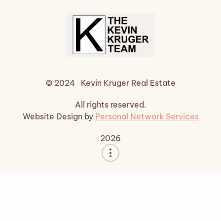
© 2024 Kevin Kruger Real Estate
All rights reserved.
Website Design by
Personal Network Services
2026