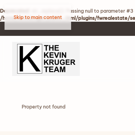
Deprecated
: str_replace(): Passing null to parameter #3 
Skip to main content
/home/kevinkruger/public_html/plugins/fwrealestate/
Property not found