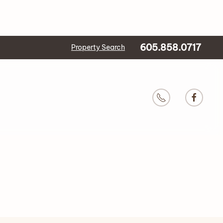
605.858.0717
Property Search