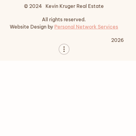
© 2024 Kevin Kruger Real Estate
All rights reserved.
Website Design by
Personal Network Services
2026