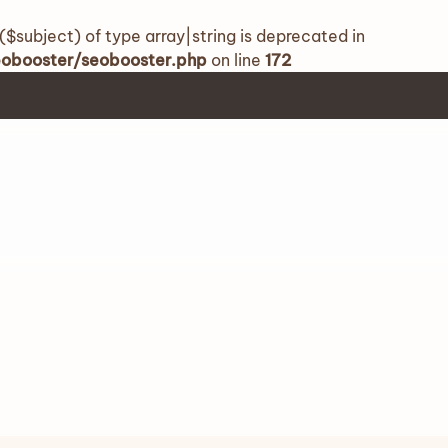
($subject) of type array|string is deprecated in
seobooster/seobooster.php
on line
172