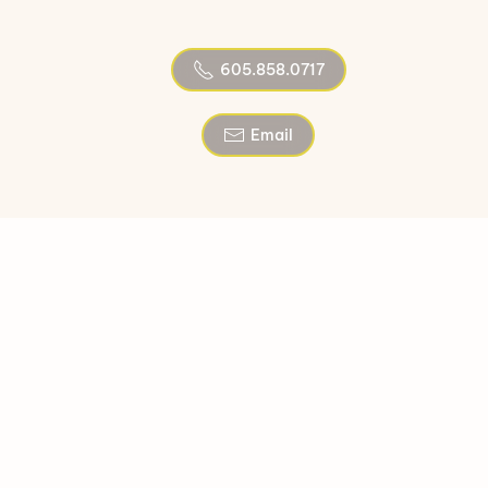
605.858.0717
Email