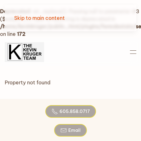
Deprecated
: str_replace(): Passing null to parameter #3
Skip to main content
($subject) of type array|string is deprecated in
/home/kevinkruger/public_html/plugins/fwrealestate/
on line
172
Property not found
605.858.0717
Email