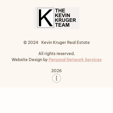
© 2024 Kevin Kruger Real Estate
All rights reserved.
Website Design by
Personal Network Services
2026