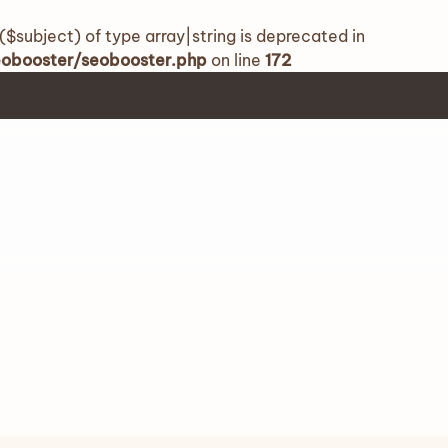
($subject) of type array|string is deprecated in
seobooster/seobooster.php
on line
172