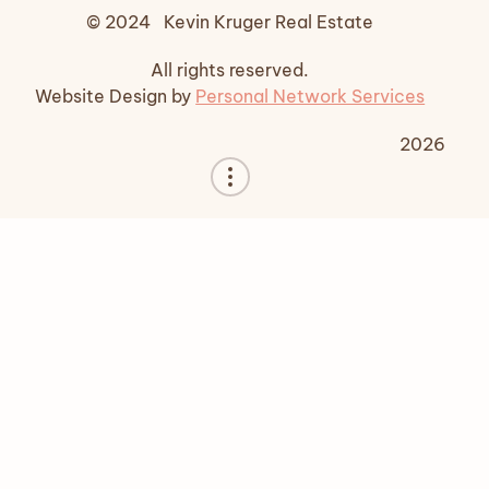
© 2024 Kevin Kruger Real Estate
All rights reserved.
Website Design by
Personal Network Services
2026