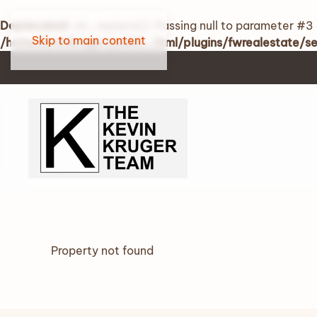
Deprecated
: str_replace(): Passing null to parameter #3 
Skip to main content
/home/kevinkruger/public_html/plugins/fwrealestate/
Property not found