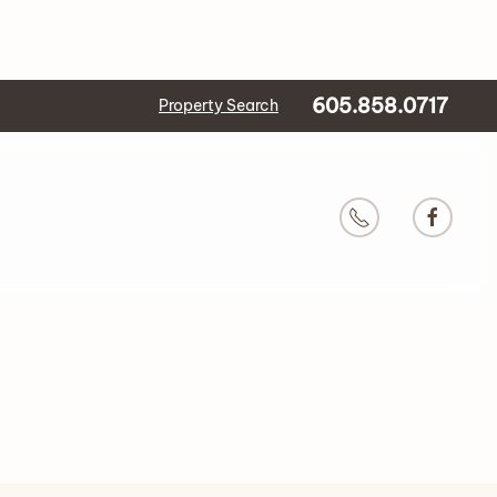
605.858.0717
Property Search