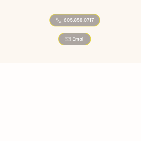
605.858.0717
Email