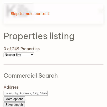
Skip to main content
Properties
listing
0
of 249 Properties
Commercial Search
Address
More options
Save search