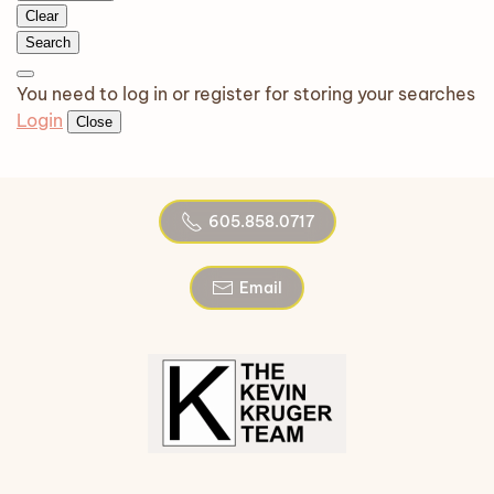
Clear
Search
You need to log in or register for storing your searches
Login
Close
605.858.0717
Email