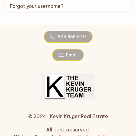
Forgot your username?
605.858.0717
Email
© 2024 Kevin Kruger Real Estate
All rights reserved.