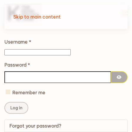
Skip to main content
Username
*
Password
*
Show 
Remember me
Log in
Forgot your password?